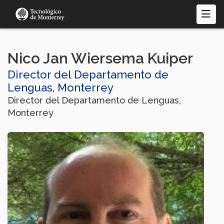
Pasar
al
contenido
principal
Nico Jan Wiersema Kuiper
Director del Departamento de
Lenguas, Monterrey
Director del Departamento de Lenguas,
Monterrey