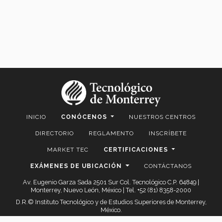
INICIO
CONÓCENOS
NUESTROS CENTROS
DIRECTORIO
REGLAMENTO
INSCRÍBETE
MARKET TEC
CERTIFICACIONES
EXÁMENES DE UBICACIÓN
CONTÁCTANOS
Av. Eugenio Garza Sada 2501 Sur Col. Tecnológico C.P. 64849 |
Monterrey, Nuevo León, México | Tel. +52 (81) 8358-2000
D.R.© Instituto Tecnológico y de Estudios Superiores de Monterrey,
México.
Aviso legal
|
Políticas de privacidad
|
Aviso de privacidad