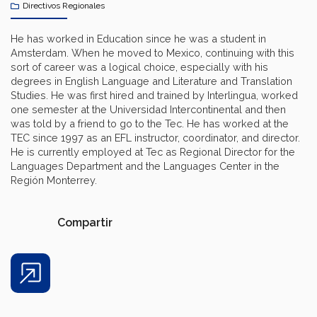
Directivos Regionales
He has worked in Education since he was a student in
Amsterdam. When he moved to Mexico, continuing with this
sort of career was a logical choice, especially with his
degrees in English Language and Literature and Translation
Studies. He was first hired and trained by Interlingua, worked
one semester at the Universidad Intercontinental and then
was told by a friend to go to the Tec. He has worked at the
TEC since 1997 as an EFL instructor, coordinator, and director.
He is currently employed at Tec as Regional Director for the
Languages Department and the Languages Center in the
Región Monterrey.
Compartir
Share