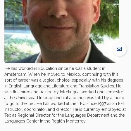
He has worked in Education since he was a student in
Amsterdam. When he moved to Mexico, continuing with this
sort of career was a logical choice, especially with his degrees
in English Language and Literature and Translation Studies. He
was first hired and trained by Interlingua, worked one semester
at the Universidad Intercontinental and then was told by a friend
to go to the Tec. He has worked at the TEC since 1997 as an EFL
instructor, coordinator, and director. He is currently employed at
Tec as Regional Director for the Languages Department and the
Languages Center in the Región Monterrey.